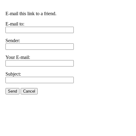
E-mail this link to a friend.
E-mail to:
Sender:
Your E-mail:
Subject:
Send
Cancel