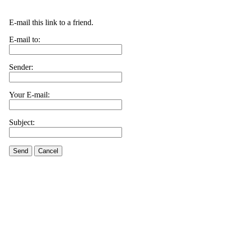
E-mail this link to a friend.
E-mail to:
Sender:
Your E-mail:
Subject:
Send
Cancel