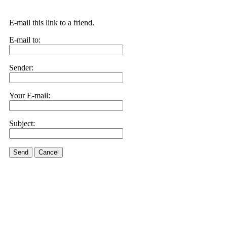
E-mail this link to a friend.
E-mail to:
Sender:
Your E-mail:
Subject:
Send
Cancel