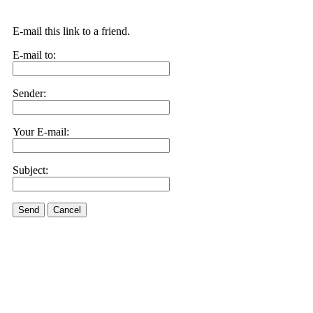
E-mail this link to a friend.
E-mail to:
Sender:
Your E-mail:
Subject:
Send
Cancel