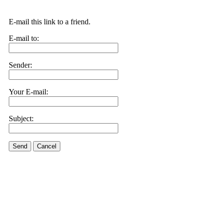
E-mail this link to a friend.
E-mail to:
Sender:
Your E-mail:
Subject:
Send
Cancel