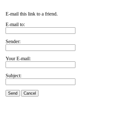
E-mail this link to a friend.
E-mail to:
Sender:
Your E-mail:
Subject:
Send
Cancel