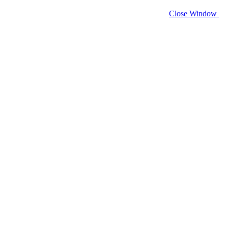
Close Window